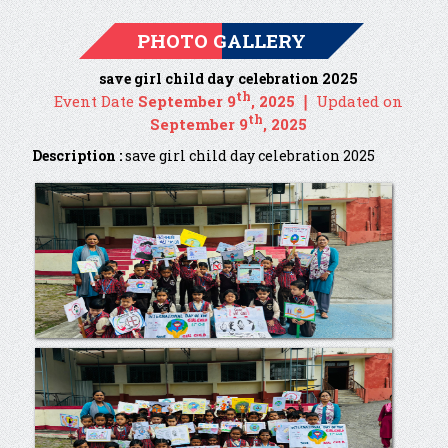
PHOTO GALLERY
save girl child day celebration 2025
th
Event Date
September 9
, 2025 ❘
Updated on
th
September 9
, 2025
Description :
save girl child day celebration 2025