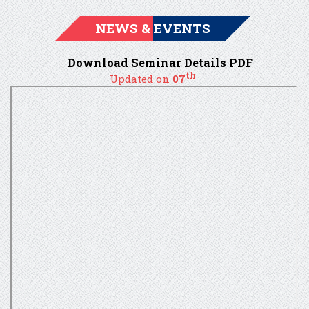
NEWS & EVENTS
Download Seminar Details PDF
th
Updated on
07