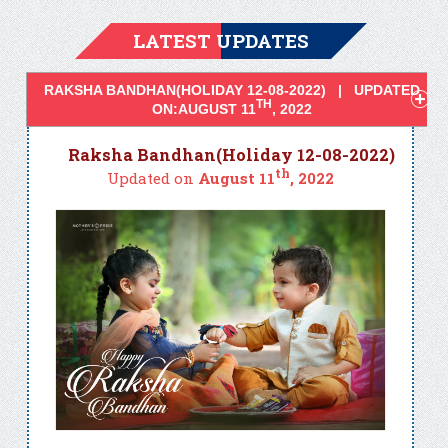
LATEST UPDATES
RAKSHA BANDHAN(HOLIDAY 12-08-2022) | UPDATED
TH
ON:AUGUST 11
, 2022
Raksha Bandhan(Holiday 12-08-2022)
th
Updated on
August 11
, 2022