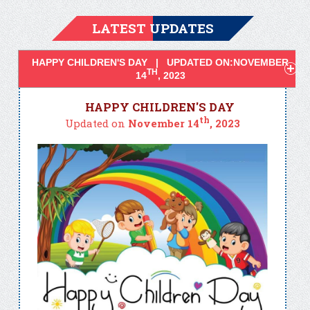
LATEST UPDATES
HAPPY CHILDREN'S DAY | UPDATED ON:NOVEMBER
TH
14
, 2023
HAPPY CHILDREN'S DAY
th
Updated on
November 14
, 2023