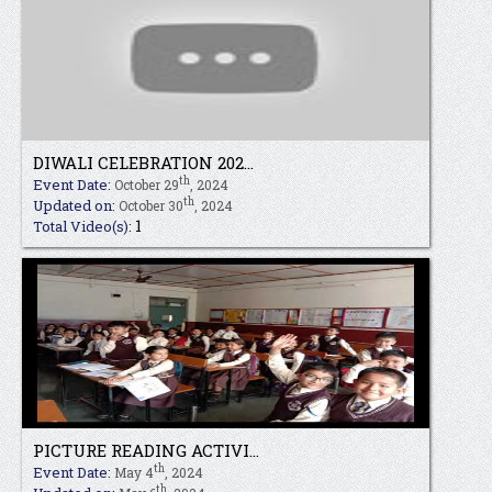
DIWALI CELEBRATION 202...
th
Event Date:
October 29
, 2024
th
Updated on:
October 30
, 2024
1
Total Video(s):
PICTURE READING ACTIVI...
th
Event Date:
May 4
, 2024
th