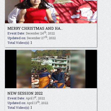
MERRY CHRISTMAS AND HA...
th
Event Date:
December 24
, 2022
th
Updated on:
December 27
, 2022
1
Total Video(s):
NEW SESSION 2022
st
Event Date:
April 1
, 2022
th
Updated on:
April 13
, 2022
1
Total Video(s):