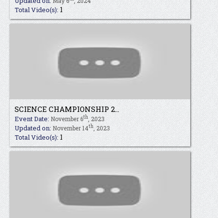
Updated on:
May 6
, 2024
1
Total Video(s):
SCIENCE CHAMPIONSHIP 2...
th
Event Date:
November 6
, 2023
th
Updated on:
November 14
, 2023
1
Total Video(s):