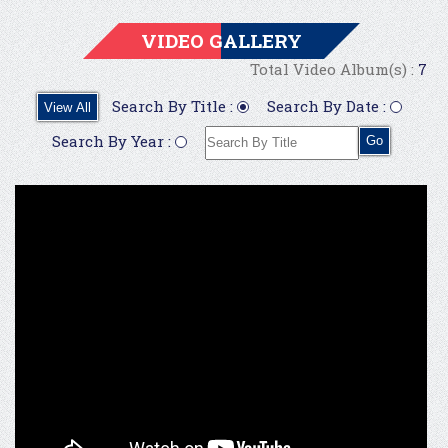
VIDEO GALLERY
Total Video Album(s) :
7
Search By Title :
Search By Date :
View All
Search By Year :
Go