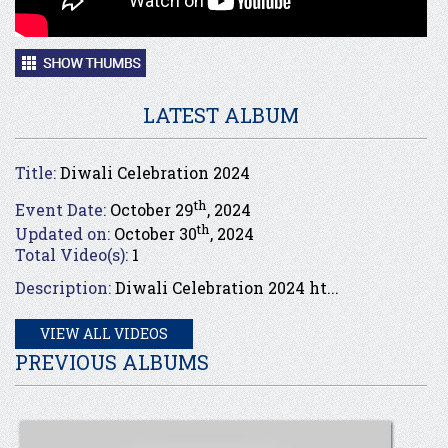
LATEST ALBUM
Title:
Diwali Celebration 2024
th
Event Date:
October 29
, 2024
th
Updated on:
October 30
, 2024
Total Video(s):
1
Description:
Diwali Celebration 2024 ht...
VIEW ALL VIDEOS
PREVIOUS ALBUMS