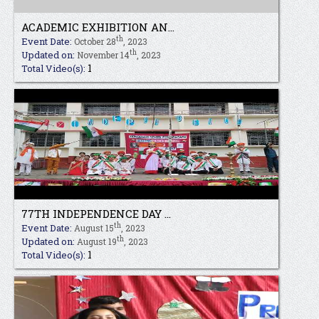
ACADEMIC EXHIBITION AN...
th
Event Date:
October 28
, 2023
th
Updated on:
November 14
, 2023
1
Total Video(s):
77TH INDEPENDENCE DAY ...
th
Event Date:
August 15
, 2023
th
Updated on:
August 19
, 2023
1
Total Video(s):