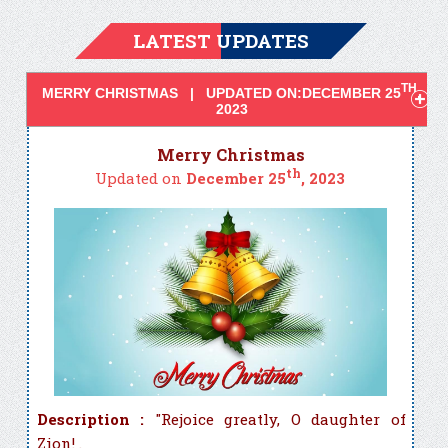
LATEST UPDATES
TH
MERRY CHRISTMAS | UPDATED ON:DECEMBER 25
,
2023
Merry Christmas
th
Updated on
December 25
, 2023
Description :
"Rejoice greatly, O daughter of
Zion! .