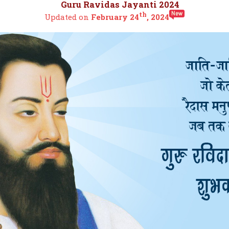
Guru Ravidas Jayanti 2024
th
Updated on
February 24
, 2024