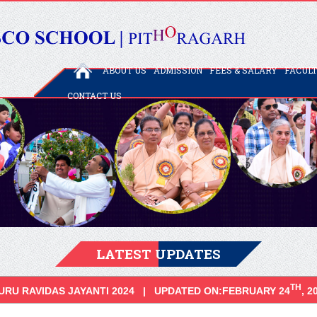
ABOUT US
ADMISSION
FEES & SALARY
FACUL
CONTACT US
LATEST UPDATES
TH
URU RAVIDAS JAYANTI 2024 | UPDATED ON:FEBRUARY 24
, 2