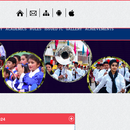
TY
ACADEMICS
RULES
ISSUED TC
GALLERY
ACHIEVEMENTS
024