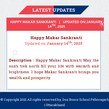
LATEST UPDATES
HAPPY MAKAR SANKRANTI | UPDATED ON:JANUARY
TH
14
, 2025
Happy Makar Sankranti
th
Updated on
January 14
, 2025
Description :
Happy Makar Sankranti May the
sun’s trek north fill your life with warmth and
brightness. I hope Makar Sankranti brings you
wealth and prosperity.
© Copyright 2021 All rights reserved by, Don Bosco School Pithoragarh
| Uttarakhand