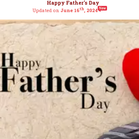
Happy Father's Day
th
Updated on
June 16
, 2024