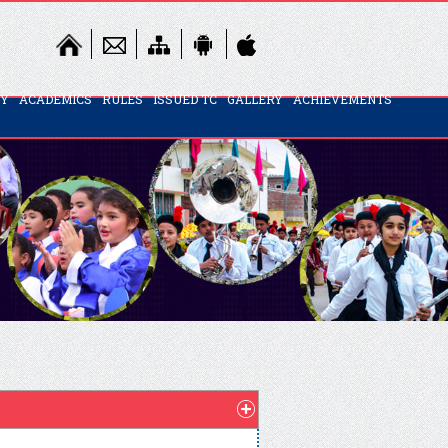
TY
ACADEMICS
RULES
ISSUED TC
GALLERY
ACHIEVEMENTS