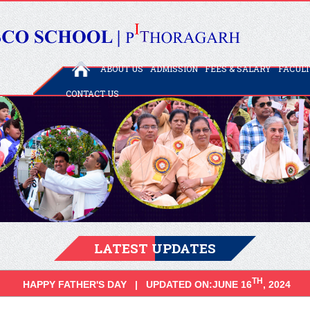
ABOUT US
ADMISSION
FEES & SALARY
FACUL
CONTACT US
LATEST UPDATES
TH
HAPPY FATHER'S DAY | UPDATED ON:JUNE 16
, 2024