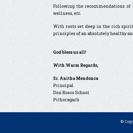
Following the recommendations of NE
wellness, etc.
With roots set deep in the rich spiri
principles of an absolutely healthy an
God bless us all!
With Warm Regards,
Sr. Anitha Mendonca
Principal
Don Bosco School
Pithoragarh
© Copy