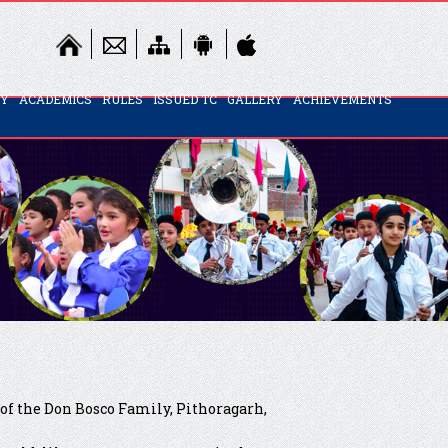
TY
ACADEMICS
RULES
ISSUED TC
GALLERY
ACHIEVEMENTS
 of the Don Bosco Family, Pithoragarh,