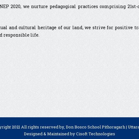
P 2020, we nurture pedagogical practices comprising 21st-cen
tual and cultural heritage of our land, we strive for positive 
d responsible life.
right 2021 All rights reserved by, Don Bosco School Pithoragarh | Utta
Designed & Maintained by
Cisoft Technologies