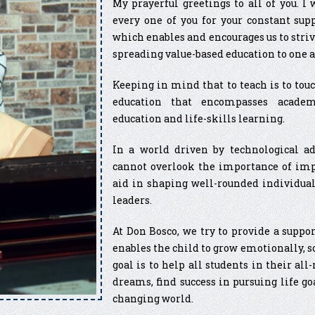
My prayerful greetings to all of you. I
every one of you for your constant sup
which enables and encourages us to striv
spreading value-based education to one a
Keeping in mind that to teach is to touch
education that encompasses academics
education and life-skills learning.
In a world driven by technological a
cannot overlook the importance of impa
aid in shaping well-rounded individual
leaders.
At Don Bosco, we try to provide a supp
enables the child to grow emotionally, s
goal is to help all students in their a
dreams, find success in pursuing life go
changing world.