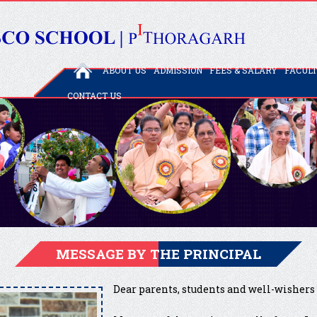
ABOUT US
ADMISSION
FEES & SALARY
FACUL
CONTACT US
MESSAGE BY THE PRINCIPAL
Dear parents, students and well-wishers