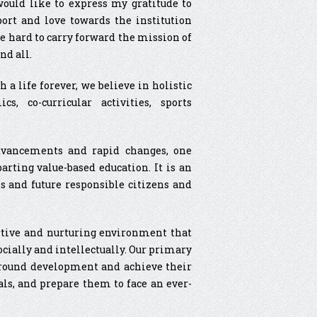
 would like to express my gratitude to
port and love towards the institution
e hard to carry forward the mission of
nd all.
 a life forever, we believe in holistic
, co-curricular activities, sports
dvancements and rapid changes, one
rting value-based education. It is an
s and future responsible citizens and
ortive and nurturing environment that
ocially and intellectually. Our primary
ll-round development and achieve their
als, and prepare them to face an ever-