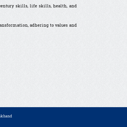
tury skills, life skills, health, and
transformation, adhering to values and
rakhand