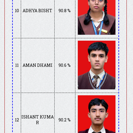
10
ADHYA BISHT
90.8 %
11
AMAN DHAMI
90.6 %
ISHANT KUMA
12
90.2 %
R