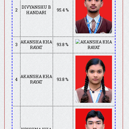
DIVYANSHU B
2
95.4 %
HANDARI
AKANSHA KHA
3
93.8 %
RAYAT
AKANSHA KHA
4
93.8 %
RAYAT