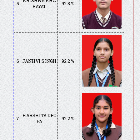
KRISHNA KHA
5
92.8 %
RAYAT
6
JANHVI SINGH
92.2 %
HARSHITA DEO
7
92.2 %
PA