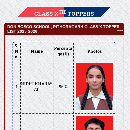
TH
CLASS X
TOPPERS
DON BOSCO SCHOOL, PITHORAGARH CLASS X TOPPER
LIST 2025-2026
S.
Percenta
N
Name
Photos
ge (%)
o.
NIDHI KHARAY
1
96 %
AT