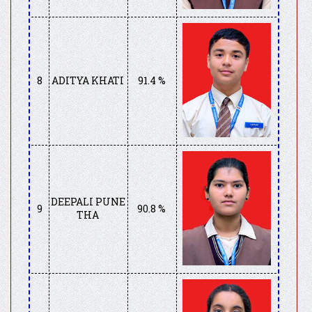
8
ADITYA KHATI
91.4 %
DEEPALI PUNE
9
90.8 %
THA