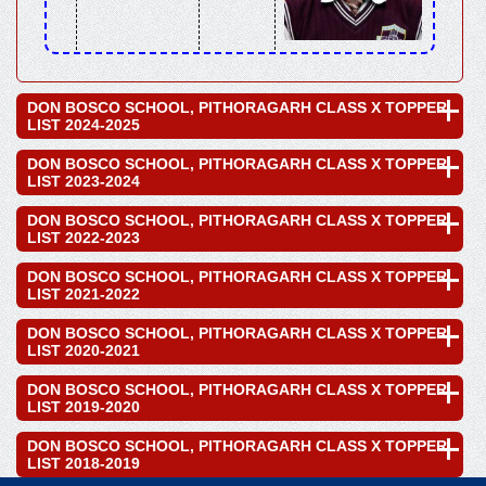
DON BOSCO SCHOOL, PITHORAGARH CLASS X TOPPER
LIST 2024-2025
DON BOSCO SCHOOL, PITHORAGARH CLASS X TOPPER
LIST 2023-2024
DON BOSCO SCHOOL, PITHORAGARH CLASS X TOPPER
LIST 2022-2023
DON BOSCO SCHOOL, PITHORAGARH CLASS X TOPPER
LIST 2021-2022
DON BOSCO SCHOOL, PITHORAGARH CLASS X TOPPER
LIST 2020-2021
DON BOSCO SCHOOL, PITHORAGARH CLASS X TOPPER
LIST 2019-2020
DON BOSCO SCHOOL, PITHORAGARH CLASS X TOPPER
LIST 2018-2019