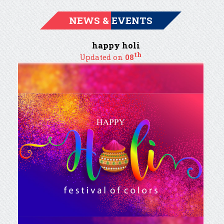
NEWS & EVENTS
happy holi
th
Updated on
08