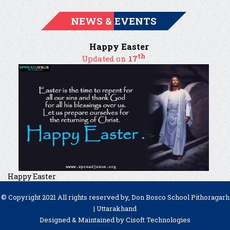
NEWS & EVENTS
Happy Easter
th
Updated on
17
Happy Easter
© Copyright 2021 All rights reserved by, Don Bosco School Pithoragarh
| Uttarakhand
Designed & Maintained by
Cisoft Technologies