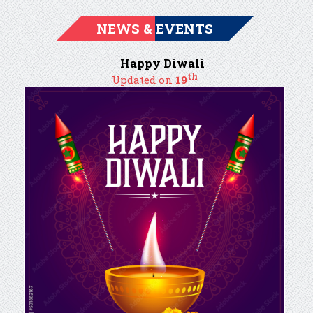
NEWS & EVENTS
Happy Diwali
th
Updated on
19