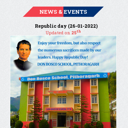
NEWS & EVENTS
Republic day (26-01-2022)
th
Updated on
25