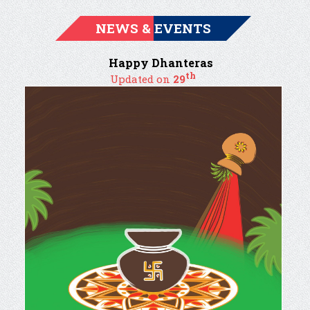
NEWS & EVENTS
Happy Dhanteras
th
Updated on
29